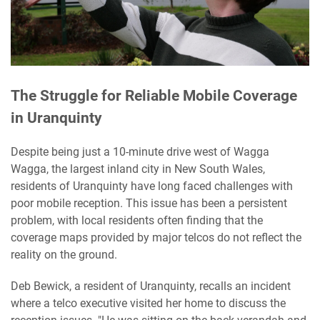
The Struggle for Reliable Mobile Coverage
in Uranquinty
Despite being just a 10-minute drive west of Wagga
Wagga, the largest inland city in New South Wales,
residents of Uranquinty have long faced challenges with
poor mobile reception. This issue has been a persistent
problem, with local residents often finding that the
coverage maps provided by major telcos do not reflect the
reality on the ground.
Deb Bewick, a resident of Uranquinty, recalls an incident
where a telco executive visited her home to discuss the