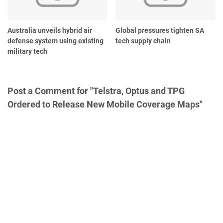
Australia unveils hybrid air
Global pressures tighten SA
defense system using existing
tech supply chain
military tech
Post a Comment for "Telstra, Optus and TPG
Ordered to Release New Mobile Coverage Maps"