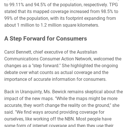
to 99.11% and 94.5% of the population, respectively. TPG
stated that its mapped coverage increased from 98.5% to
99% of the population, with its footprint expanding from
about 1 million to 1.2 million square kilometers.
A Step Forward for Consumers
Carol Bennett, chief executive of the Australian
Communications Consumer Action Network, welcomed the
changes as a "step forward." She highlighted the ongoing
debate over what counts as actual coverage and the
importance of accurate information for consumers.
Back in Uranquinty, Ms. Bewick remains skeptical about the
impact of the new maps. "While the maps might be more
accurate, they won’t change the reality on the ground," she
said. "We find ways around providing coverage for
ourselves, like working off the NBN. Most people have
some form of internet coverage and then they use their