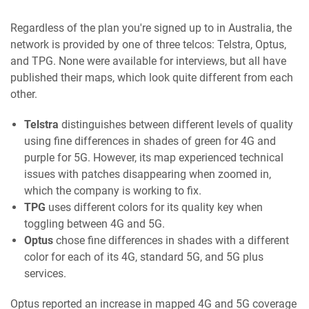
Regardless of the plan you're signed up to in Australia, the
network is provided by one of three telcos: Telstra, Optus,
and TPG. None were available for interviews, but all have
published their maps, which look quite different from each
other.
Telstra
distinguishes between different levels of quality
using fine differences in shades of green for 4G and
purple for 5G. However, its map experienced technical
issues with patches disappearing when zoomed in,
which the company is working to fix.
TPG
uses different colors for its quality key when
toggling between 4G and 5G.
Optus
chose fine differences in shades with a different
color for each of its 4G, standard 5G, and 5G plus
services.
Optus reported an increase in mapped 4G and 5G coverage