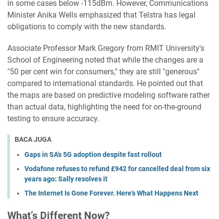
in some cases below -115dBm. However, Communications
Minister Anika Wells emphasized that Telstra has legal
obligations to comply with the new standards.
Associate Professor Mark Gregory from RMIT University's
School of Engineering noted that while the changes are a
"50 per cent win for consumers," they are still "generous"
compared to international standards. He pointed out that
the maps are based on predictive modeling software rather
than actual data, highlighting the need for on-the-ground
testing to ensure accuracy.
BACA JUGA
Gaps in SA's 5G adoption despite fast rollout
Vodafone refuses to refund £942 for cancelled deal from six
years ago: Sally resolves it
The Internet Is Gone Forever. Here's What Happens Next
What’s Different Now?