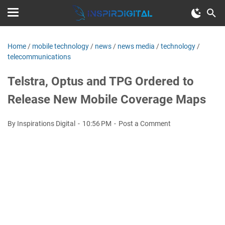
Home
/
mobile technology
/
news
/
news media
/
technology
/
telecommunications
Telstra, Optus and TPG Ordered to
Release New Mobile Coverage Maps
By Inspirations Digital
10:56 PM
Post a Comment