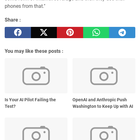
phones from that."
Share :
You may like these posts :
Is Your AI Pilot Failing the
OpenAI and Anthropic Push
Test?
Washington to Keep Up with AI