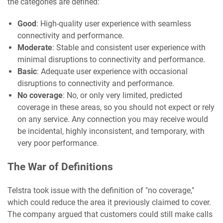
the categories are defined:
Good
: High-quality user experience with seamless
connectivity and performance.
Moderate
: Stable and consistent user experience with
minimal disruptions to connectivity and performance.
Basic
: Adequate user experience with occasional
disruptions to connectivity and performance.
No coverage
: No, or only very limited, predicted
coverage in these areas, so you should not expect or rely
on any service. Any connection you may receive would
be incidental, highly inconsistent, and temporary, with
very poor performance.
The War of Definitions
Telstra took issue with the definition of "no coverage,"
which could reduce the area it previously claimed to cover.
The company argued that customers could still make calls