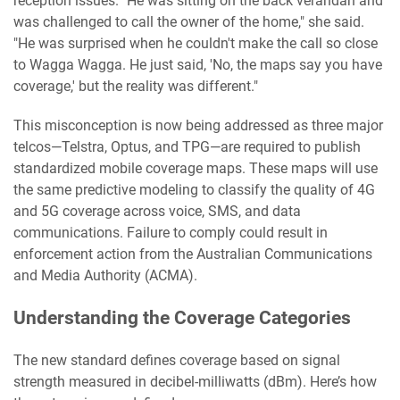
reception issues. "He was sitting on the back verandah and
was challenged to call the owner of the home," she said.
"He was surprised when he couldn't make the call so close
to Wagga Wagga. He just said, 'No, the maps say you have
coverage,' but the reality was different."
This misconception is now being addressed as three major
telcos—Telstra, Optus, and TPG—are required to publish
standardized mobile coverage maps. These maps will use
the same predictive modeling to classify the quality of 4G
and 5G coverage across voice, SMS, and data
communications. Failure to comply could result in
enforcement action from the Australian Communications
and Media Authority (ACMA).
Understanding the Coverage Categories
The new standard defines coverage based on signal
strength measured in decibel-milliwatts (dBm). Here’s how