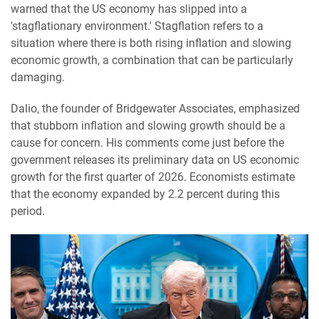
warned that the US economy has slipped into a
'stagflationary environment.' Stagflation refers to a
situation where there is both rising inflation and slowing
economic growth, a combination that can be particularly
damaging.
Dalio, the founder of Bridgewater Associates, emphasized
that stubborn inflation and slowing growth should be a
cause for concern. His comments come just before the
government releases its preliminary data on US economic
growth for the first quarter of 2026. Economists estimate
that the economy expanded by 2.2 percent during this
period.