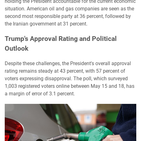
holding the President accountable for the current economic
situation. American oil and gas companies are seen as the
second most responsible party at 36 percent, followed by
the Iranian government at 31 percent.
Trump's Approval Rating and Political
Outlook
Despite these challenges, the President's overall approval
rating remains steady at 43 percent, with 57 percent of
voters expressing disapproval. The poll, which surveyed
1,003 registered voters online between May 15 and 18, has
a margin of error of 3.1 percent.