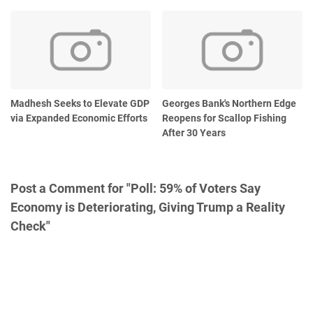
Madhesh Seeks to Elevate GDP
Georges Bank's Northern Edge
via Expanded Economic Efforts
Reopens for Scallop Fishing
After 30 Years
Post a Comment for "Poll: 59% of Voters Say
Economy is Deteriorating, Giving Trump a Reality
Check"