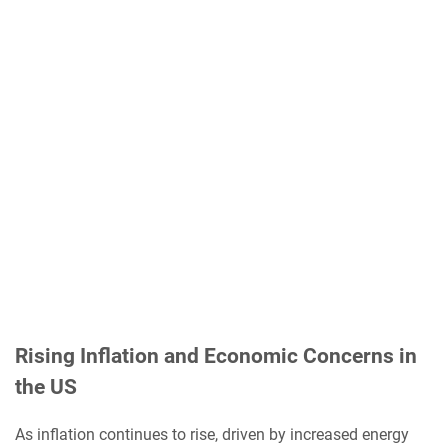
Rising Inflation and Economic Concerns in
the US
As inflation continues to rise, driven by increased energy