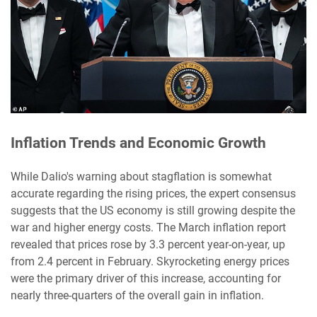
Inflation Trends and Economic Growth
While Dalio's warning about stagflation is somewhat
accurate regarding the rising prices, the expert consensus
suggests that the US economy is still growing despite the
war and higher energy costs. The March inflation report
revealed that prices rose by 3.3 percent year-on-year, up
from 2.4 percent in February. Skyrocketing energy prices
were the primary driver of this increase, accounting for
nearly three-quarters of the overall gain in inflation.