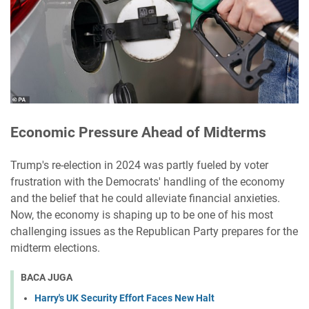
Economic Pressure Ahead of Midterms
Trump's re-election in 2024 was partly fueled by voter
frustration with the Democrats' handling of the economy
and the belief that he could alleviate financial anxieties.
Now, the economy is shaping up to be one of his most
challenging issues as the Republican Party prepares for the
midterm elections.
BACA JUGA
Harry's UK Security Effort Faces New Halt