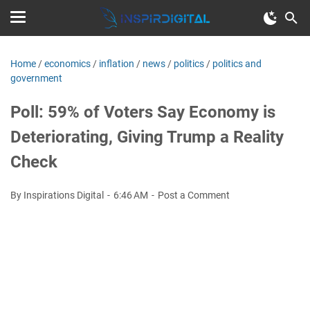
Home
/
economics
/
inflation
/
news
/
politics
/
politics and
government
Poll: 59% of Voters Say Economy is
Deteriorating, Giving Trump a Reality
Check
By Inspirations Digital
6:46 AM
Post a Comment