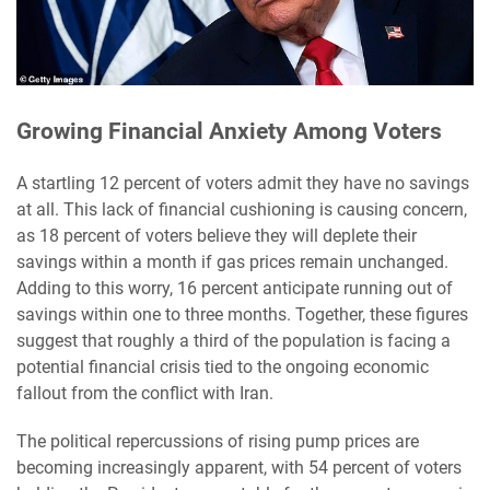
Growing Financial Anxiety Among Voters
A startling 12 percent of voters admit they have no savings
at all. This lack of financial cushioning is causing concern,
as 18 percent of voters believe they will deplete their
savings within a month if gas prices remain unchanged.
Adding to this worry, 16 percent anticipate running out of
savings within one to three months. Together, these figures
suggest that roughly a third of the population is facing a
potential financial crisis tied to the ongoing economic
fallout from the conflict with Iran.
The political repercussions of rising pump prices are
becoming increasingly apparent, with 54 percent of voters