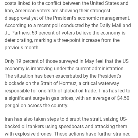
costs linked to the conflict between the United States and
Iran, American voters are showing their strongest
disapproval yet of the President's economic management.
According to a recent poll conducted by the Daily Mail and
JL Partners, 59 percent of voters believe the economy is
deteriorating, marking a three-point increase from the
previous month.
Only 19 percent of those surveyed in May feel that the US
economy is improving under the current administration.
The situation has been exacerbated by the President's
blockade on the Strait of Hormuz, a critical waterway
responsible for one-fifth of global oil trade. This has led to
a significant surge in gas prices, with an average of $4.50
per gallon across the country.
Iran has also taken steps to disrupt the strait, seizing US-
backed oil tankers using speedboats and attacking them
with explosive drones. These actions have further strained