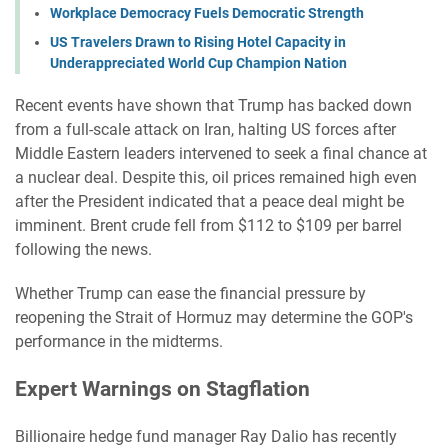
Workplace Democracy Fuels Democratic Strength
US Travelers Drawn to Rising Hotel Capacity in
Underappreciated World Cup Champion Nation
Recent events have shown that Trump has backed down
from a full-scale attack on Iran, halting US forces after
Middle Eastern leaders intervened to seek a final chance at
a nuclear deal. Despite this, oil prices remained high even
after the President indicated that a peace deal might be
imminent. Brent crude fell from $112 to $109 per barrel
following the news.
Whether Trump can ease the financial pressure by
reopening the Strait of Hormuz may determine the GOP's
performance in the midterms.
Expert Warnings on Stagflation
Billionaire hedge fund manager Ray Dalio has recently