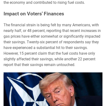
the economy and contributed to rising fuel costs.
Impact on Voters' Finances
The financial strain is being felt by many Americans, with
nearly half, or 48 percent, reporting that recent increases in
gas prices have either somewhat or significantly impacted
their savings. Twenty-six percent of respondents say they
have experienced a substantial hit to their savings.
However, 15 percent claim that the fuel costs have only
slightly affected their savings, while another 22 percent
report that their savings remain untouched.