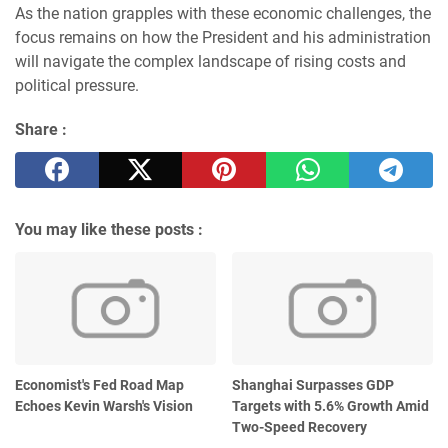
As the nation grapples with these economic challenges, the
focus remains on how the President and his administration
will navigate the complex landscape of rising costs and
political pressure.
Share :
You may like these posts :
Economist's Fed Road Map
Shanghai Surpasses GDP
Echoes Kevin Warsh's Vision
Targets with 5.6% Growth Amid
Two-Speed Recovery